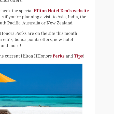
onus offers.
o check the special
Hilton Hotel Deals website
 if you’re planning a visit to Asia, India, the
uth Pacific, Australia or New Zealand.
HHonors Perks are on the site this month
credits, bonus points offers, new hotel
s and more!
 the current Hilton HHonors
Perks
and
Tips
!