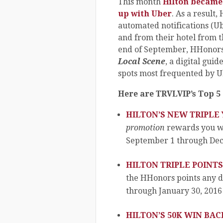
This month
Hilton became 
up with Uber
. As a result
automated notifications (U
and from their hotel from 
end of September, HHonors 
Local Scene
, a digital gui
spots most frequented by U
Here are TRVLVIP’s Top 5 
HILTON’S NEW TRIPLE
promotion
rewards you wi
September 1 through Dec
HILTON TRIPLE POINT
the HHonors points any 
through January 30, 2016
HILTON’S 50K WIN BA