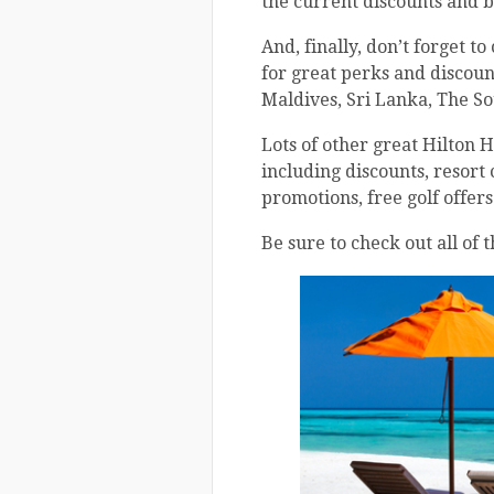
the current discounts and b
And, finally, don’t forget t
for great perks and discounts
Maldives, Sri Lanka, The So
Lots of other great Hilton 
including discounts, resort 
promotions, free golf offer
Be sure to check out all of