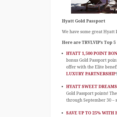
Hyatt Gold Passport
We have some great Hyatt P
Here are TRVLVIP’s Top 5
HYATT 1,500 POINT BO
bonus Gold Passport poin
offer with the Elite benefi
LUXURY PARTNERSHIP
HYATT SWEET DREAMS
Gold Passport points! Th
through September 30 – so
SAVE UP TO 25% WITH