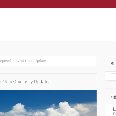
eptember 2015 Hotel Update
Bl
2015
in
Quarterly Updates
Si
L
f