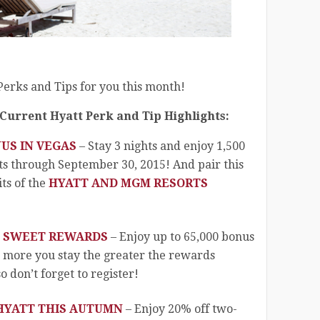
erks and Tips for you this month!
 Current Hyatt Perk and Tip Highlights:
NUS IN VEGAS
– Stay 3 nights and enjoy 1,500
ts through September 30, 2015! And pair this
ts of the
HYATT AND MGM RESORTS
!
 SWEET REWARDS
– Enjoy up to 65,000 bonus
e more you stay the greater the rewards
 don’t forget to register!
 HYATT THIS AUTUMN
– Enjoy 20% off two-