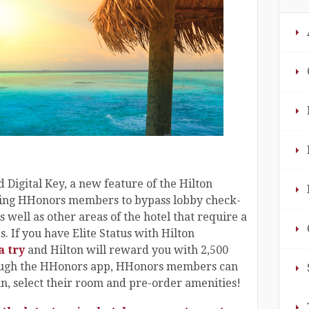
 Digital Key, a new feature of the Hilton
ing HHonors members to bypass lobby check-
s well as other areas of the hotel that require a
. If you have Elite Status with Hilton
a try
and Hilton will reward you with 2,500
rough the HHonors app, HHonors members can
in, select their room and pre-order amenities!