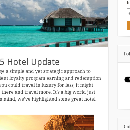
t
Fo
5 Hotel Update
e a simple and yet strategic approach to
cient loyalty program earning and redemption
ou could travel in luxury for less, it might
there and travel more. It’s a big world just
in mind, we’ve highlighted some great hotel
Ca