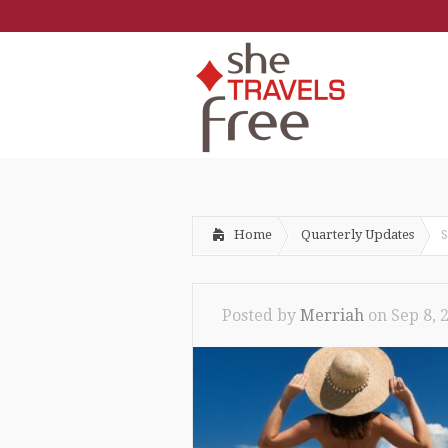
Home
Quarterly Updates
S
Posted by
Merriah
on
Sep 8, 