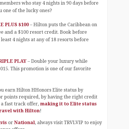
 members who stay 4 nights in 90 days before
u one of the lucky ones?
E PLUS $100
– Hilton puts the Caribbean on
ree and a $100 resort credit. Book before
least 4 nights at any of 18 resorts before
IPLE PLAY
– Double your luxury while
2015. This promotion is one of our favorite
 earn Hilton HHonors Elite status by
or points required, by having the right credit
a fast track offer,
making it to Elite status
ravel with Hilton
!
vis
or
National
, always visit TRVLVIP to enjoy