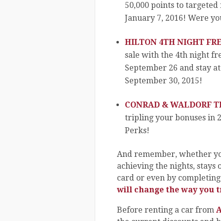
50,000 points to targeted
January 7, 2016! Were yo
HILTON 4TH NIGHT FRE
sale with the 4th night f
September 26 and stay at 
September 30, 2015!
CONRAD & WALDORF TR
tripling your bonuses in 
Perks!
And remember, whether you
achieving the nights, stays 
card or even by completing 
will change the way you t
Before renting a car from
A