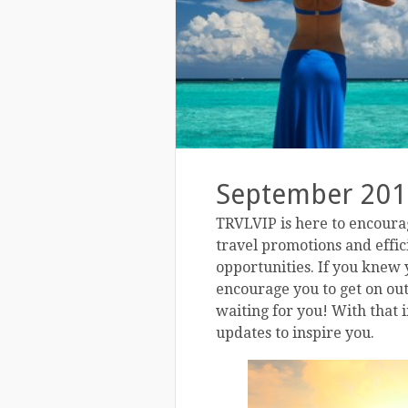
September 201
TRVLVIP is here to encourag
travel promotions and effi
opportunities. If you knew y
encourage you to get on out 
waiting for you! With that 
updates to inspire you.