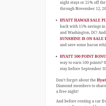
night stays or 25% off th
through November 12, 20
HYATT HAWAII SALE PL
back with 15% savings in
and Washington, DC! And
SUNSHINE IS ON SALE 
and save some bacon while
HYATT 500 POINT BONU
way to earn 500 points? U
stay before September 30,
Don’t forget about the
Hyat
Diamond members to share t
a free night!
And before renting a car f