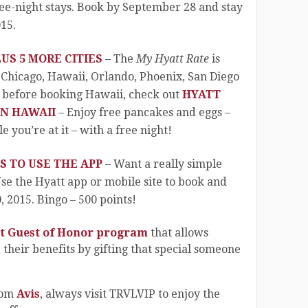
ree-night stays. Book by September 28 and stay
15.
US 5 MORE CITIES
– The
My Hyatt Rate
is
 Chicago, Hawaii, Orlando, Phoenix, San Diego
 before booking Hawaii, check out
HYATT
IN HAWAII
– Enjoy free pancakes and eggs –
 you’re at it – with a free night!
S TO USE THE APP
– Want a really simple
se the Hyatt app or mobile site to book and
 2015. Bingo – 500 points!
t Guest of Honor program
that allows
heir benefits by gifting that special someone
rom
Avis
, always visit TRVLVIP to enjoy the