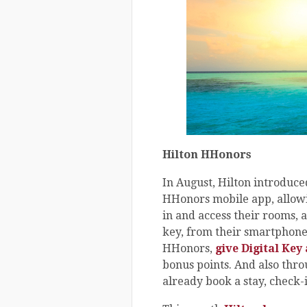
Hilton HHonors
In August, Hilton introduced
HHonors mobile app, allow
in and access their rooms, a
key, from their smartphones
HHonors,
give Digital Key 
bonus points. And also th
already book a stay, check-