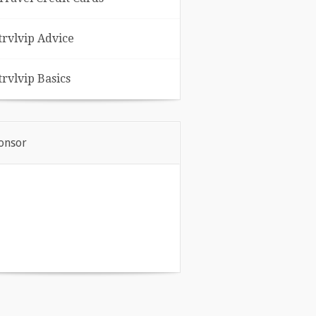
trvlvip Advice
trvlvip Basics
onsor