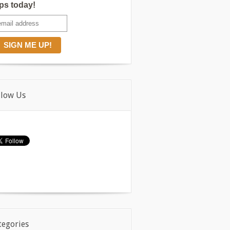
ips today!
llow Us
tegories