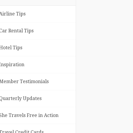
Airline Tips
Car Rental Tips
Hotel Tips
Inspiration
Member Testimonials
Quarterly Updates
She Travels Free in Action
Travel Credit Cards