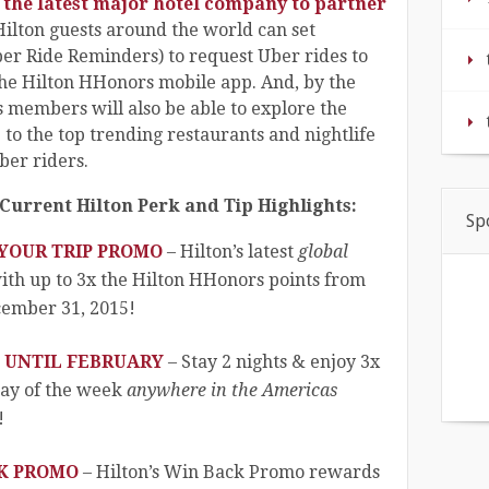
the latest major hotel company to partner
, Hilton guests around the world can set
ber Ride Reminders) to request Uber rides to
the Hilton HHonors mobile app. And, by the
members will also be able to explore the
de to the top trending restaurants and nightlife
ber riders.
Current Hilton Perk and Tip Highlights:
Sp
 YOUR TRIP PROMO
– Hilton’s latest
global
th up to 3x the Hilton HHonors points from
ember 31, 2015!
S UNTIL FEBRUARY
– Stay 2 nights & enjoy 3x
day of the week
anywhere in the Americas
!
CK PROMO
– Hilton’s Win Back Promo rewards