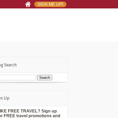
SIGN ME UP!
og Search
gn Up
IKE FREE TRAVEL? Sign up
or FREE travel promotions and