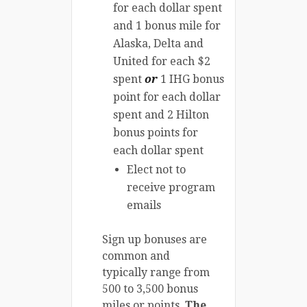
for each dollar spent
and 1 bonus mile for
Alaska, Delta and
United for each $2
spent
or
1 IHG bonus
point for each dollar
spent and 2 Hilton
bonus points for
each dollar spent
Elect not to
receive program
emails
Sign up bonuses are
common and
typically range from
500 to 3,500 bonus
miles or points.
The