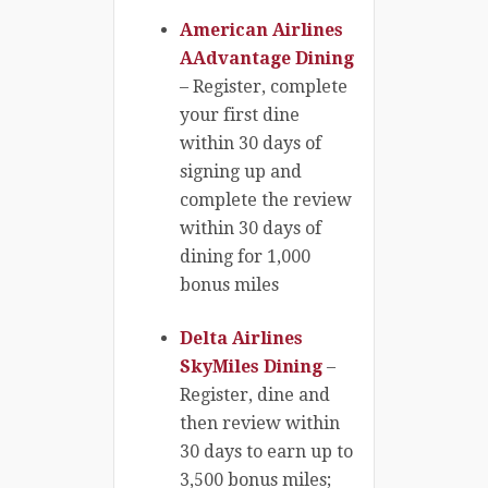
American Airlines
AAdvantage Dining
– Register, complete
your first dine
within 30 days of
signing up and
complete the review
within 30 days of
dining for 1,000
bonus miles
Delta Airlines
SkyMiles Dining
–
Register, dine and
then review within
30 days to earn up to
3,500 bonus miles;