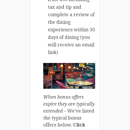
tax and tip and
complete a review of
the dining
experience within 30
days of dining (you
will receive an email
link)
When bonus offers
expire they are typically
extended –
We’ve listed
the typical bonus
offers below.
Click