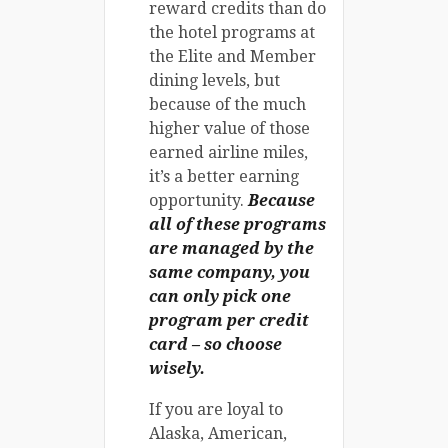
reward credits than do
the hotel programs at
the Elite and Member
dining levels, but
because of the much
higher value of those
earned airline miles,
it’s a better earning
opportunity.
Because
all of these programs
are managed by the
same company, you
can only pick one
program per credit
card – so choose
wisely.
If you are loyal to
Alaska, American,