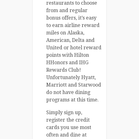
restaurants to choose
from and regular
bonus offers, it’s easy
to earn airline reward
miles on Alaska,
American, Delta and
United or hotel reward
points with Hilton
HHonors and IHG
Rewards Club!
Unfortunately Hyatt,
Marriott and Starwood
do not have dining
programs at this time.
Simply sign up,
register the credit
cards you use most
often and dine at