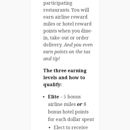
participating
restaurants. You will
earn airline reward
miles or hotel reward
points when you dine-
in, take-out or order
delivery.
And you even
earn points on the tax
and tip!
The three earning
levels and how to
qualify:
Elite
– 5 bonus
airline miles
or
8
bonus hotel points
for each dollar spent
Elect to receive