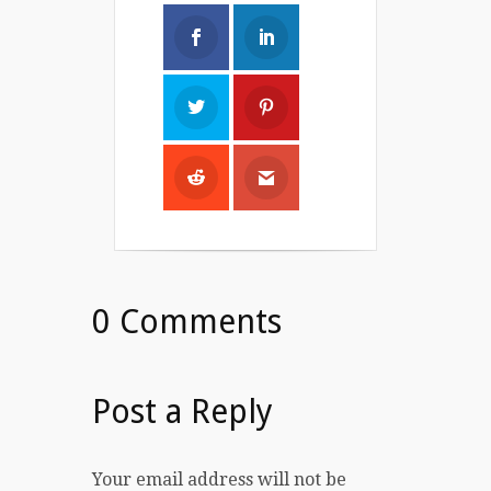
0 Comments
Post a Reply
Your email address will not be