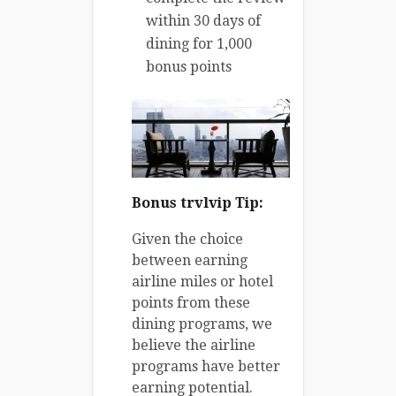
within 30 days of
dining for 1,000
bonus points
Bonus trvlvip Tip:
Given the choice
between earning
airline miles or hotel
points from these
dining programs, we
believe the airline
programs have better
earning potential.