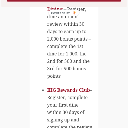
Hilton HHonors
Dining
– Register,
dine and then
review within 30
days to earn up to
2,000 bonus points –
complete the 1st
dine for 1,000, the
2nd for 500 and the
3rd for 500 bonus
points
IHG Rewards Club
–
Register, complete
your first dine
within 30 days of
signing up and
complete the review