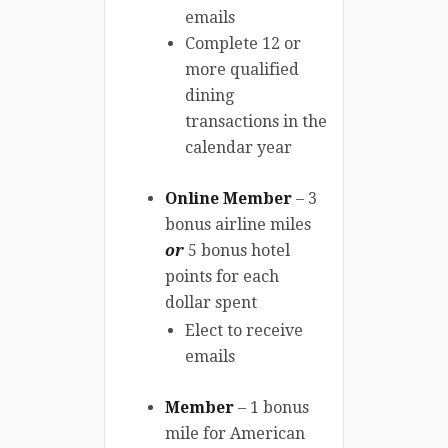
emails
Complete 12 or
more qualified
dining
transactions in the
calendar year
Online Member
– 3
bonus airline miles
or
5 bonus hotel
points for each
dollar spent
Elect to receive
emails
Member
– 1 bonus
mile for American