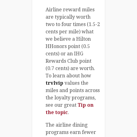
Airline reward miles
are typically worth
two to four times (1.5-2
cents per mile) what
we believe a Hilton
HHonors point (0.5
cents) or an IHG
Rewards Club point
(0.7 cents) are worth.
To learn about how
trvlvip
values the
miles and points across
the loyalty programs,
see our great
Tip on
the topic
.
The airline dining
programs earn fewer