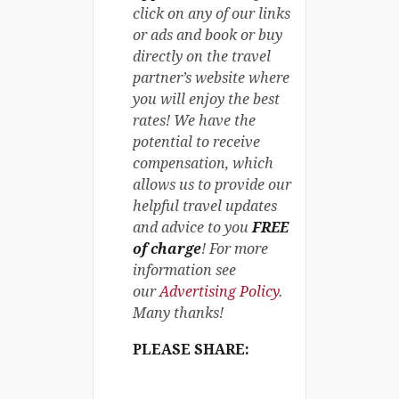
click on any of our links
or ads and book or buy
directly on the travel
partner’s website where
you will enjoy the best
rates! We have the
potential to receive
compensation, which
allows us to provide our
helpful travel updates
and advice to you
FREE
of charge
! For more
information see
our
Advertising Policy
.
Many thanks!
PLEASE SHARE: