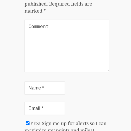
published.
Required fields are
marked
*
YES! Sign me up for alerts so I can
maximize my points and miles!