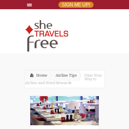
SIGN ME UP!
Home
Airline Tips
Dine Your
Way to
Airline and Hotel Rewards