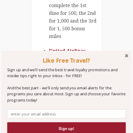
complete the 1st
dine for 500, the 2nd
for 1,000 and the 3rd
for 1, 500 bonus
miles
United Airlines
MileagPlus Dining
–
Like Free Travel?
Register, complete
Sign up and we'll send the best travel loyalty promotions and
your first dine
insider tips right to your inbox - for FREE!
within 30 days of
And the best part - we'll only send you email alerts for the
signing up and
programs you care about most. Sign up and choose your favorite
complete the review
programs today!
within 30 days of
dining for 1,500
bonus miles
Sign up!