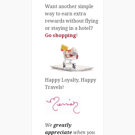
Want another simple
way to earn extra
rewards without flying
or staying in a hotel?
Go shopping
!
Happy Loyalty, Happy
Travels!
We
greatly
appreciate
when you