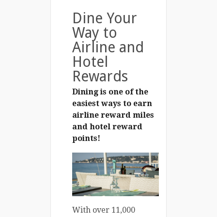
Dine Your
Way to
Airline and
Hotel
Rewards
Dining is one of the
easiest ways to earn
airline reward miles
and hotel reward
points!
With over 11,000