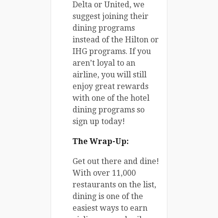
Delta or United, we
suggest joining their
dining programs
instead of the Hilton or
IHG programs. If you
aren’t loyal to an
airline, you will still
enjoy great rewards
with one of the hotel
dining programs so
sign up today!
The Wrap-Up:
Get out there and dine!
With over 11,000
restaurants on the list,
dining is one of the
easiest ways to earn