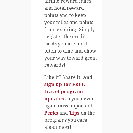
airline reward miles
and hotel reward
points and to keep
your miles and points
from expiring! Simply
register the credit
cards you use most
often to dine and chow
your way toward great
rewards!
Like it? Share it! And
sign up for FREE
travel program
updates
so you never
again miss important
Perks
and
Tips
on the
programs you care
about most!