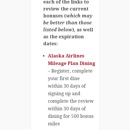
each of the links to
review the current
bonuses (
which may
be better than those
listed below
), as well
as the expiration
dates:
Alaska Airlines
Mileage Plan Dining
– Register, complete
your first dine
within 30 days of
signing up and
complete the review
within 30 days of
dining for 500 bonus
miles