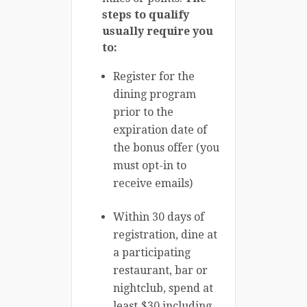
steps to qualify
usually require you
to:
Register for the
dining program
prior to the
expiration date of
the bonus offer (you
must opt-in to
receive emails)
Within 30 days of
registration, dine at
a participating
restaurant, bar or
nightclub, spend at
least $30 including