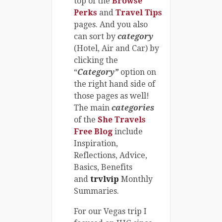
top of the
Browse
Perks
and
Travel Tips
pages. And you also
can sort by
category
(Hotel, Air and Car) by
clicking the
“
Category”
option on
the right hand side of
those pages as well!
The main
categories
of the
She Travels
Free Blog
include
Inspiration,
Reflections, Advice,
Basics, Benefits
and
trvlvip
Monthly
Summaries.
For our Vegas trip I