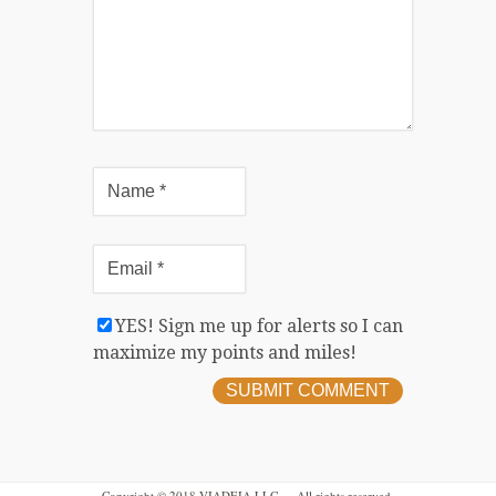
YES! Sign me up for alerts so I can
maximize my points and miles!
Copyright © 2018 VIADEIA LLC — All rights reserved.