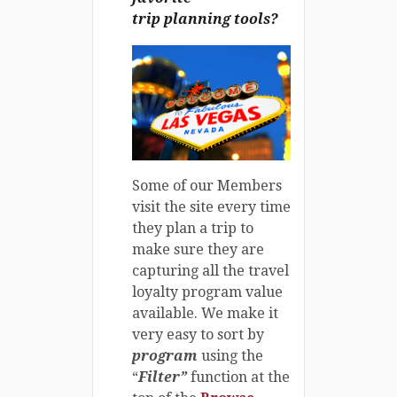
trip planning tools?
Some of our Members
visit the site every time
they plan a trip to
make sure they are
capturing all the travel
loyalty program value
available. We make it
very easy to sort by
program
using the
“
Filter”
function at the