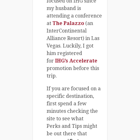
focused on IHG since
my husband is
attending a conference
at
The Palazzo
(an
InterContinental
Alliance Resort) in Las
Vegas. Luckily, I got
him registered
for
IHG’s Accelerate
promotion before this
trip.
If you are focused on a
specific destination,
first spend a few
minutes checking the
site to see what
Perks and Tips might
be out there that