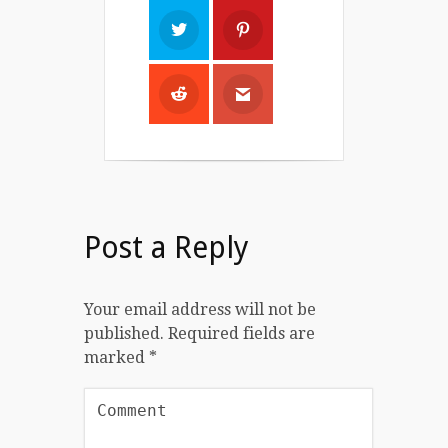
Post a Reply
Your email address will not be
published.
Required fields are
marked
*