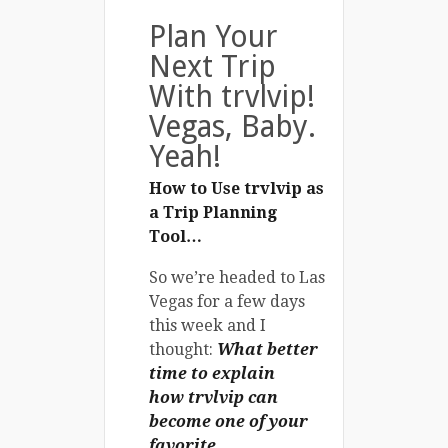
Plan Your
Next Trip
With trvlvip!
Vegas, Baby.
Yeah!
How to Use trvlvip as
a Trip Planning
Tool…
So we’re headed to Las
Vegas for a few days
this week and I
thought:
What better
time to explain
how
trvlvip
can
become one of your
favorite