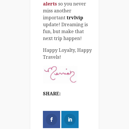
alerts
so you never
miss another
important
trvlvip
update! Dreaming is
fun, but make that
next trip happen!
Happy Loyalty, Happy
Travels!
SHARE: