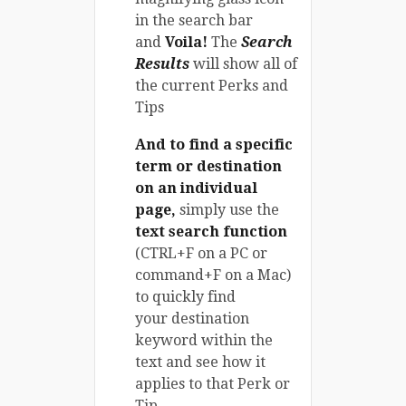
in the search bar
and
Voila!
The
Search
Results
will show all of
the current Perks and
Tips
And to find a specific
term or destination
on an individual
page,
simply use the
text search function
(CTRL+F on a PC or
command+F on a Mac)
to quickly find
your destination
keyword within the
text and see how it
applies to that Perk or
Tip.