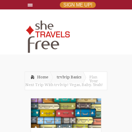
SIGN ME UP!
Home
trvlvip Basics
Plan
Your
Next Trip With trvlvip! Vegas, Baby. Yeah!