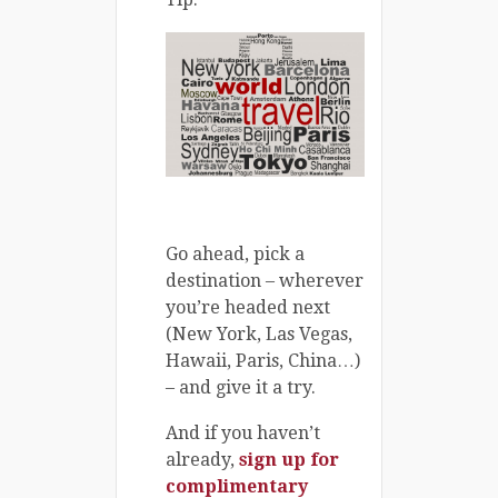
Go ahead, pick a
destination – wherever
you’re headed next
(New York, Las Vegas,
Hawaii, Paris, China…)
– and give it a try.
And if you haven’t
already,
sign up for
complimentary