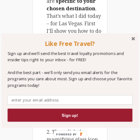
are
specific to your
chosen destination
.
That’s what I did today
– for Las Vegas. First
I’ll show you how to do
it. Then I’ll show you
Like Free Travel?
what I found.
Sign up and we'll send the best travel loyalty promotions and
Ok, here’s how you do
insider tips right to your inbox - for FREE!
it – it’s
really
simple:
And the best part - we'll only send you email alerts for the
programs you care about most. Sign up and choose your favorite
1. Go to
trvlvip.com
,
programs today!
click the
search
bar
right below our
logo, type in
Vegas.
Sign up!
2. Then click the
POWERED BY
magnifying glass icon