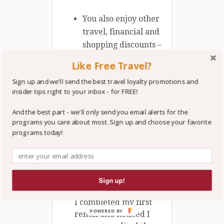
You also enjoy other
travel, financial and
shopping discounts –
each
AAA
is
Like Free Travel?
regional, therefore
Sign up and we'll send the best travel loyalty promotions and
some of the
insider tips right to your inbox - for FREE!
discounts and terms
will vary
And the best part - we'll only send you email alerts for the
programs you care about most. Sign up and choose your favorite
programs today!
BONUS TRVLVIP TIP:
I signed up for the
Hertz 675-1100 bonus
points promotion as a
Sign up!
AAA Premier Member.
I completed my first
POWERED BY
rental and noticed I