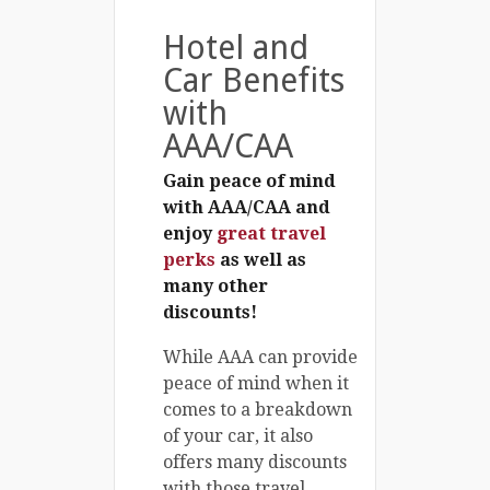
Hotel and
Car Benefits
with
AAA/CAA
Gain peace of mind
with AAA/CAA and
enjoy
great travel
perks
as well as
many other
discounts!
While AAA can provide
peace of mind when it
comes to a breakdown
of your car, it also
offers many discounts
with those travel