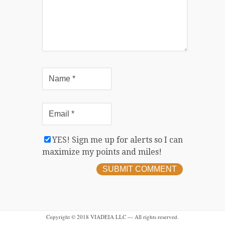
YES! Sign me up for alerts so I can
maximize my points and miles!
Copyright © 2018 VIADEIA LLC — All rights reserved.