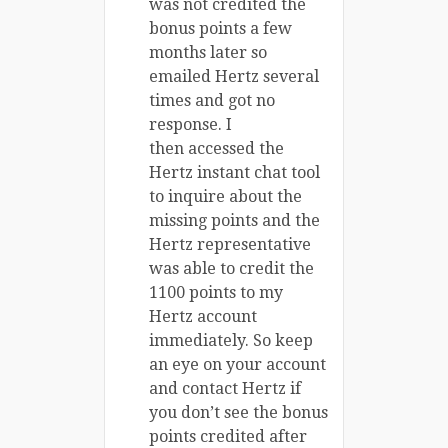
was not credited the
bonus points a few
months later so
emailed Hertz several
times and got no
response. I
then accessed the
Hertz instant chat tool
to inquire about the
missing points and the
Hertz representative
was able to credit the
1100 points to my
Hertz account
immediately. So keep
an eye on your account
and contact Hertz if
you don’t see the bonus
points credited after