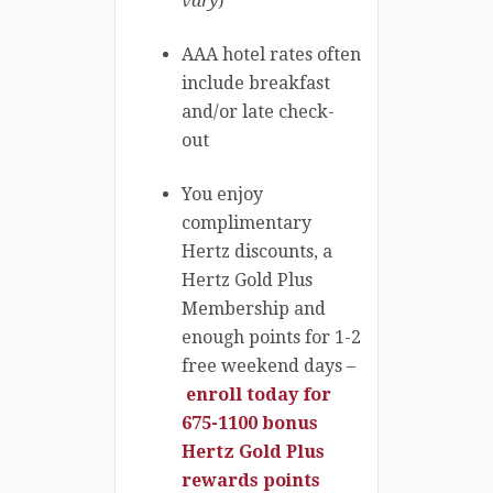
vary
)
AAA hotel rates often
include breakfast
and/or late check-
out
You enjoy
complimentary
Hertz discounts, a
Hertz Gold Plus
Membership and
enough points for 1-2
free weekend days –
enroll today for
675-1100 bonus
Hertz Gold Plus
rewards points