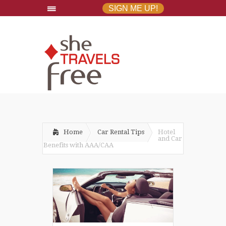
SIGN ME UP!
Home
Car Rental Tips
Hotel
and Car
Benefits with AAA/CAA