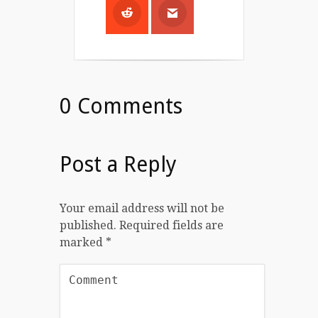
0 Comments
Post a Reply
Your email address will not be
published.
Required fields are
marked
*