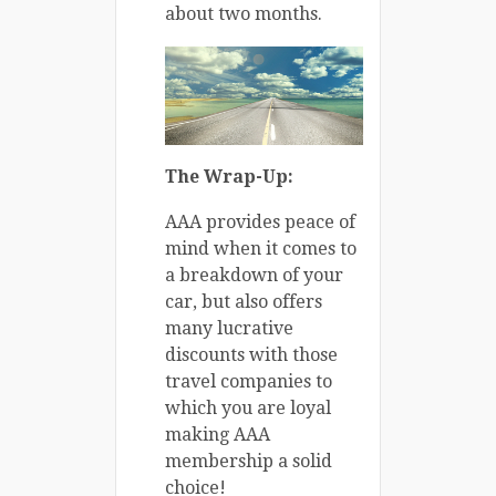
about two months.
The Wrap-Up:
AAA provides peace of
mind when it comes to
a breakdown of your
car, but also offers
many lucrative
discounts with those
travel companies to
which you are loyal
making AAA
membership a solid
choice!