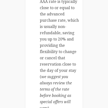
AAA rate is typically
close to or equal to
the advanced
purchase rate, which
is usually non-
refundable, saving
you up to 20% and
providing the
flexibility to change
or cancel that
reservation close to
the day of your stay
(
we suggest you
always review the
terms of the rate
before booking as
special offers will