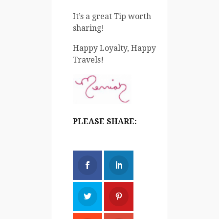
It’s a great Tip worth
sharing!
Happy Loyalty, Happy
Travels!
PLEASE SHARE: