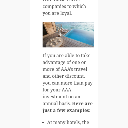
companies to which
you are loyal.
If you are able to take
advantage of one or
more of AAA’s travel
and other discount,
you can more than pay
for your AAA
investment on an
annual basis.
Here are
just a few examples:
At many hotels, the