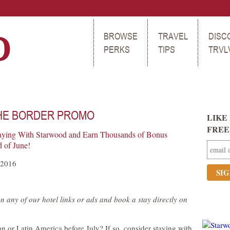
BROWSE
TRAVEL
DISC
PERKS
TIPS
TRVL
HE BORDER PROMO
LIKE 
FREE t
aying With Starwood and Earn Thousands of Bonus
 of June!
 2016
n any of our hotel links or ads and book a stay directly on
an or Latin America before July? If so, consider staying with