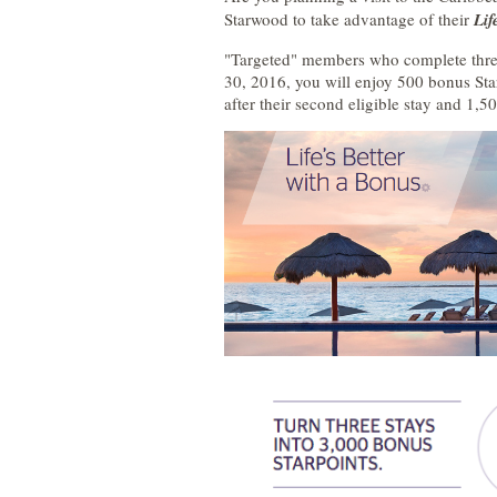
Starwood to take advantage of their
Lif
"Targeted" members who complete three
30, 2016, you will enjoy 500 bonus Starp
after their second eligible stay and 1,50