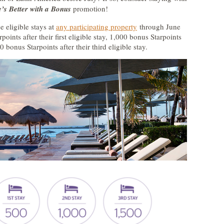
e’s Better with a Bonus
promotion!
 eligible stays at
any participating property
through June
oints after their first eligible stay, 1,000 bonus Starpoints
0 bonus Starpoints after their third eligible stay.