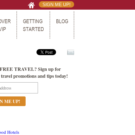
SIGN ME UP!
OVER
GETTING
BLOG
VIP
STARTED
FREE TRAVEL? Sign up for
ravel promotions and tips today!