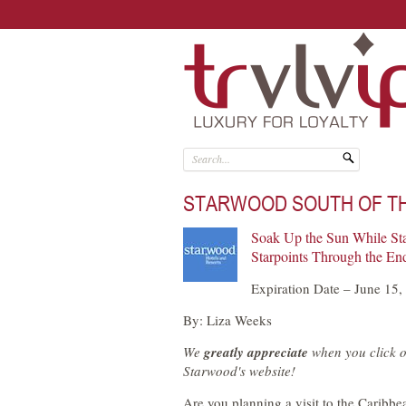
STARWOOD SOUTH OF T
Soak Up the Sun While St
Starpoints Through the End
Expiration Date – June 15,
By: Liza Weeks
We
greatly appreciate
when you click o
Starwood's website!
Are you planning a visit to the Caribbe