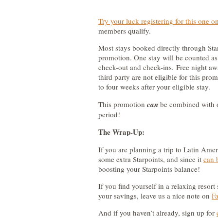
Try your luck registering for this one o
members qualify.
Most stays booked directly through Starw
promotion. One stay will be counted as 
check-out and check-ins. Free night a
third party are not eligible for this pr
to four weeks after your eligible stay.
This promotion
can
be combined with o
period!
The Wrap-Up:
If you are planning a trip to Latin Amer
some extra Starpoints, and since it
can 
boosting your Starpoints balance!
If you find yourself in a relaxing resort
your savings, leave us a nice note on
F
And if you haven’t already, sign up for