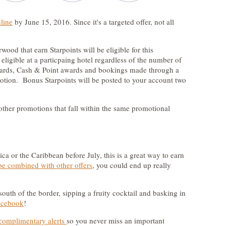
nline
by June 15, 2016. Since it's a targeted offer, not all
ood that earn Starpoints will be eligible for this
eligible at a particpaing hotel regardless of the number of
wards, Cash & Point awards and bookings made through a
omotion. Bonus Starpoints will be posted to your account two
ther promotions that fall within the same promotional
ica or the Caribbean before July, this is a great way to earn
be combined with other offers
, you could end up really
 south of the border, sipping a fruity cocktail and basking in
acebook
!
complimentary alerts
so you never miss an important