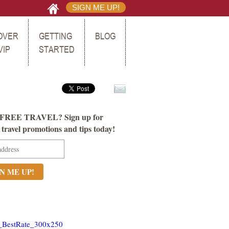
SIGN ME UP!
OVER
GETTING
BLOG
VIP
STARTED
FREE TRAVEL? Sign up for
ravel promotions and tips today!