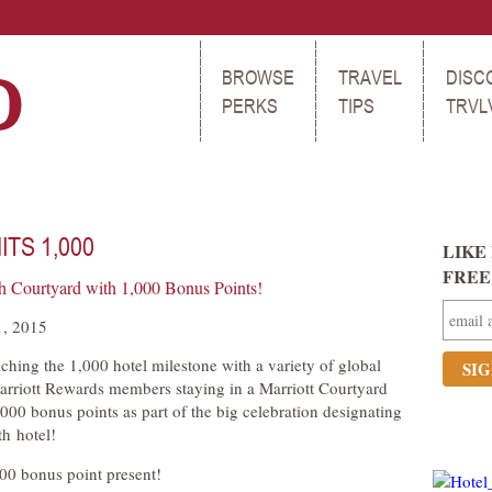
BROWSE
TRAVEL
DISC
PERKS
TIPS
TRVL
TS 1,000
LIKE 
FREE t
th Courtyard with 1,000 Bonus Points!
1, 2015
aching the 1,000 hotel milestone with a variety of global
Marriott Rewards members staying in a Marriott Courtyard
000 bonus points as part of the big celebration designating
th hotel!
000 bonus point present!