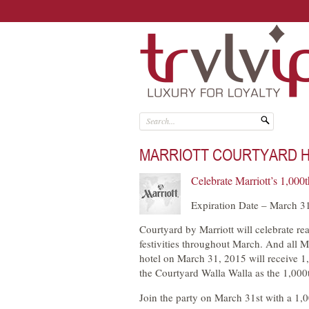
MARRIOTT COURTYARD HI
Celebrate Marriott’s 1,000
Expiration Date – March 3
Courtyard by Marriott will celebrate re
festivities throughout March. And all 
hotel on March 31, 2015 will receive 1,
the Courtyard Walla Walla as the 1,000
Join the party on March 31st with a 1,