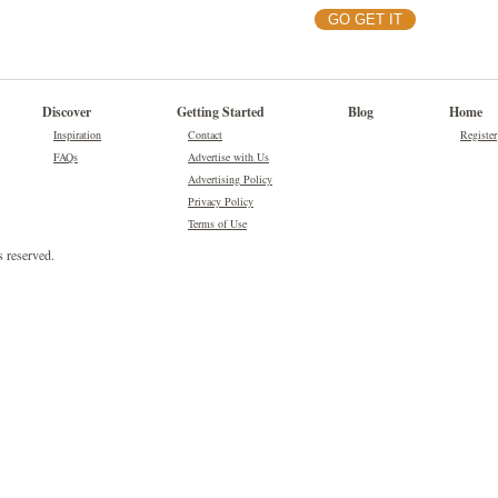
GO GET IT
Discover
Getting Started
Blog
Home
Inspiration
Contact
Register
FAQs
Advertise with Us
Advertising Policy
Privacy Policy
Terms of Use
 reserved.