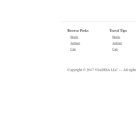
Browse Perks
Travel Tips
Hotels
Hotels
Airlines
Airlines
Cars
Cars
Copyright © 2017 VIADEIA LLC — All rights