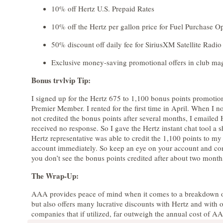
10% off Hertz U.S. Prepaid Rates
10% off the Hertz per gallon price for Fuel Purchase O
50% discount off daily fee for SiriusXM Satellite Radio 
Exclusive money-saving promotional offers in club ma
Bonus trvlvip Tip:
I signed up for the Hertz 675 to 1,100 bonus points promoti
Premier Member. I rented for the first time in April. When I n
not credited the bonus points after several months, I emailed
received no response. So I gave the Hertz instant chat tool a 
Hertz representative was able to credit the 1,100 points to my
account immediately. So keep an eye on your account and con
you don’t see the bonus points credited after about two month
The Wrap-Up:
AAA provides peace of mind when it comes to a breakdown o
but also offers many lucrative discounts with Hertz and with o
companies that if utilized, far outweigh the annual cost of A