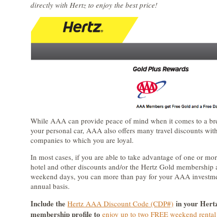
directly with Hertz to enjoy the best price!
While AAA can provide peace of mind when it comes to a b
your personal car, AAA also offers many travel discounts with
companies to which you are loyal.
In most cases, if you are able to take advantage of one or m
hotel and other discounts and/or the Hertz Gold membershi
weekend days, you can more than pay for your AAA investm
annual basis.
Include the
in your Hert
Hertz AAA Discount Code (CDP#)
membership profile to
enjoy up to two FREE weekend rental