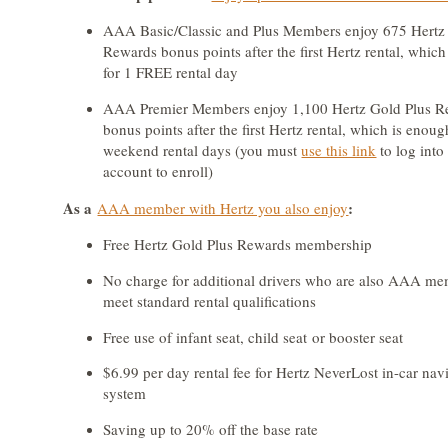
AAA Basic/Classic and Plus Members enjoy 675 Hertz
Rewards bonus points after the first Hertz rental, whic
for 1 FREE rental day
AAA Premier Members enjoy 1,100 Hertz Gold Plus R
bonus points after the first Hertz rental, which is enou
weekend rental days (you must
use this link
to log int
account to enroll)
As a
:
AAA member with Hertz you also enjoy
Free Hertz Gold Plus Rewards membership
No charge for additional drivers who are also AAA m
meet standard rental qualifications
Free use of infant seat, child seat or booster seat
$6.99 per day rental fee for Hertz NeverLost in-car nav
system
Saving up to 20% off the base rate