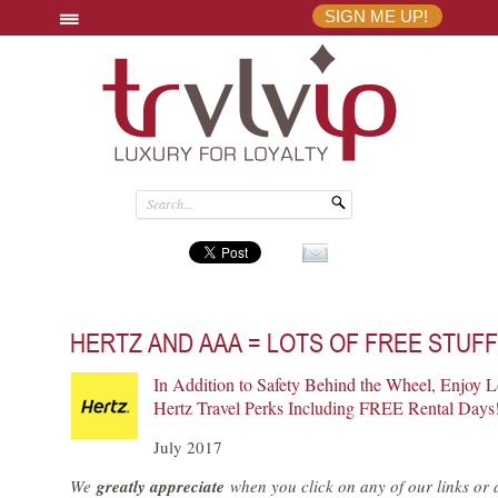
SIGN ME UP!
HERTZ AND AAA = LOTS OF FREE STUF
In Addition to Safety Behind the Wheel, Enjoy L
Hertz Travel Perks Including FREE Rental Days
July 2017
We
greatly appreciate
when you click on any of our links or