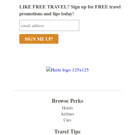
LIKE FREE TRAVEL? Sign up for FREE travel
promotions and tips today!
Browse Perks
Hotels
Airlines
Cars
Travel Tips