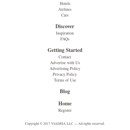
Hotels
Airlines
Cars
Discover
Inspiration
FAQs
Getting Started
Contact
Advertise with Us
Advertising Policy
Privacy Policy
Terms of Use
Blog
Home
Register
Copyright © 2017 VIADEIA LLC — All rights reserved.