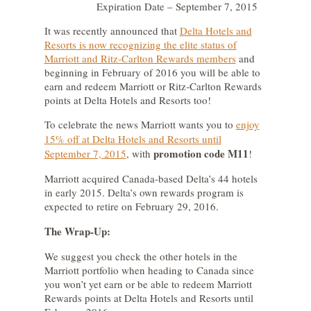
Expiration Date – September 7, 2015
It was recently announced that
Delta Hotels and
Resorts is now recognizing the elite status of
Marriott and Ritz-Carlton Rewards members
and
beginning in February of 2016 you will be able to
earn and redeem Marriott or Ritz-Carlton Rewards
points at Delta Hotels and Resorts too!
To celebrate the news Marriott wants you to
enjoy
15% off at Delta Hotels and Resorts until
promotion code M11
September 7, 2015
,
with
!
Marriott acquired Canada-based Delta’s 44 hotels
in early 2015. Delta’s own rewards program is
expected to retire on February 29, 2016.
The Wrap-Up:
We suggest you check the other hotels in the
Marriott portfolio when heading to Canada since
you won’t yet earn or be able to redeem Marriott
Rewards points at Delta Hotels and Resorts until