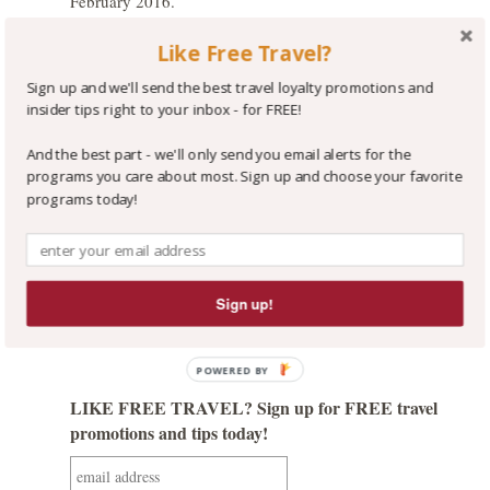
February 2016.
If you can find a rate at a Marriott hotel that is at
Like Free Travel?
least 15% less expensive for your stay, we suggest
you book it so you'll enjoy Marriott
Sign up and we'll send the best travel loyalty promotions and
Rewards earning and redemption benefits. For
insider tips right to your inbox - for FREE!
direction on how to efficiently search for the most
economical rates and best room packages,
see our
And the best part - we'll only send you email alerts for the
programs you care about most. Sign up and choose your favorite
great Tip on this topic
!
It’s certainly worth
programs today!
exploring if you are headed to Canada!
Like it? Share it!
GO GET IT
Sign up!
POWERED BY
LIKE FREE TRAVEL? Sign up for FREE travel
promotions and tips today!