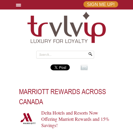
SIGN ME UP!
MARRIOTT REWARDS ACROSS
CANADA
Delta Hotels and Resorts Now
Offering Marriott Rewards and 15%
Savings!