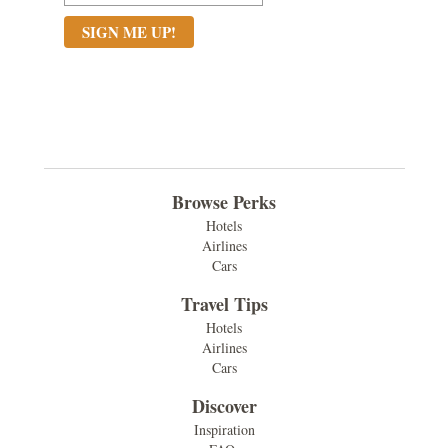
Browse Perks
Hotels
Airlines
Cars
Travel Tips
Hotels
Airlines
Cars
Discover
Inspiration