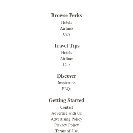
Browse Perks
Hotels
Airlines
Cars
Travel Tips
Hotels
Airlines
Cars
Discover
Inspiration
FAQs
Getting Started
Contact
Advertise with Us
Advertising Policy
Privacy Policy
Terms of Use