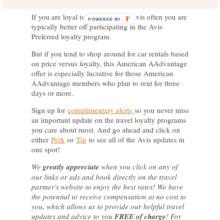
If you are loyal to and rent from Avis often you are
POWERED BY
typically better off participating in the Avis
Preferred loyalty program.
But if you tend to shop around for car rentals based
on price versus loyalty, this American AAdvantage
offer is especially lucrative for those American
AAdvantage members who plan to rent for three
days or more.
Sign up for
complimentary alerts
so you never miss
an important update on the travel loyalty programs
you care about most. And go ahead and click on
either
Perk
or
Tip
to see all of the Avis updates in
one spot!
We
greatly appreciate
when you click on any of
our links or ads and book directly on the travel
partner's website to enjoy the best rates! We have
the potential to receive compensation at no cost to
you, which allows us to provide our helpful travel
updates and advice to you
FREE of charge
! For