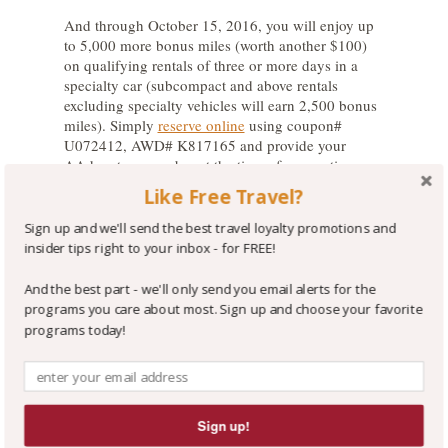
And through October 15, 2016, you will enjoy up
to 5,000 more bonus miles (worth another $100)
on qualifying rentals of three or more days in a
specialty car (subcompact and above rentals
excluding specialty vehicles will earn 2,500 bonus
miles). Simply
reserve online
using coupon#
U072412, AWD# K817165 and provide your
AAdvantage number at the time of reservation or
at the rental counter.
Like Free Travel?
The Wrap-Up:
Sign up and we'll send the best travel loyalty promotions and
insider tips right to your inbox - for FREE!
We encourage you to sign up for
Avis Preferred
in
order to skip the rental counter at many locations
And the best part - we'll only send you email alerts for the
and to enjoy savings and other conveniences - It’s
programs you care about most. Sign up and choose your favorite
FREE to join.
programs today!
For some insight on the Avis Preferred program,
see our great Tip on the topic
!
You have the choice to earn hotel or airline bonus
Sign up!
points or to earn points in the Avis Preferred
program.