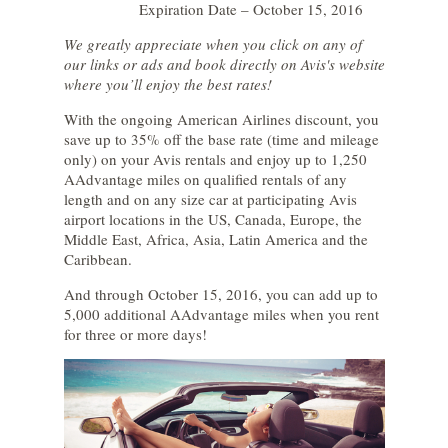
Expiration Date – October 15, 2016
We greatly appreciate when you click on any of
our links or ads and book directly on Avis's website
where you’ll enjoy the best rates!
With the ongoing American Airlines discount, you
save up to 35% off the base rate (time and mileage
only) on your Avis rentals and enjoy up to 1,250
AAdvantage miles on qualified rentals of any
length and on any size car at participating Avis
airport locations in the US, Canada, Europe, the
Middle East, Africa, Asia, Latin America and the
Caribbean.
And through October 15, 2016, you can add up to
5,000 additional AAdvantage miles when you rent
for three or more days!