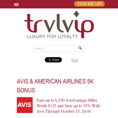
SIGN ME UP!
AVIS & AMERICAN AIRLINES 5K
BONUS
Earn up to 6,250 AAdvantage Miles
Worth $125 and Save up to 35% With
Avis Through October 15, 2016!