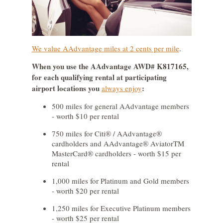
We value AAdvantage miles at 2 cents per mile
.
When you use the AAdvantage AWD# K817165,
for each qualifying rental at participating
airport locations you
:
always enjoy
500 miles for general AAdvantage members
- worth $10 per rental
750 miles for Citi® / AAdvantage®
cardholders and AAdvantage® AviatorTM
MasterCard® cardholders - worth $15 per
rental
1,000 miles for Platinum and Gold members
- worth $20 per rental
1,250 miles for Executive Platinum members
- worth $25 per rental