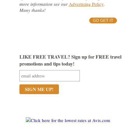
more information see our
Advertising Policy
.
Many thanks!
GO GET IT
LIKE FREE TRAVEL? Sign up for FREE travel
promotions and tips today!