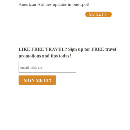
American Airlines updates in one spot!
GO GET IT
LIKE FREE TRAVEL? Sign up for FREE travel
promotions and tips today!