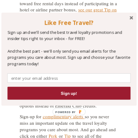
toward free rental days instead of participating in a
hotel or airline partner bonus,
see our great Tip on
the topic
! There we also explain why we value the
Like Free Travel?
National Emerald Club credit you earn for each
paid rental day at $4.30. And each credit becomes
Sign up and we'll send the best travel loyalty promotions and
more valuable as you move up to Elite and
insider tips right to your inbox - for FREE!
Executive Elite status in the Emerald Club.
The Wrap-Up:
And the best part - we'll only send you email alerts for the
programs you care about most. Sign up and choose your favorite
If you rent from National often, it is generally a
programs today!
more lucrative choice to elect to earn Emerald Club
credits towards free rental days. But, if you are
more likely to shop around for the best rental car
price and your choice of rental car company varies,
Sign up!
we suggest you elect to earn American
AAdvantage miles with one of the three bonus
options instead of Emerald Club credits.
POWERED BY
Sign-up for
complimentary alerts
so you never
miss an important update on the travel loyalty
programs you care about most. And go ahead and
click on either
Perk
or
Tip
to see all of the