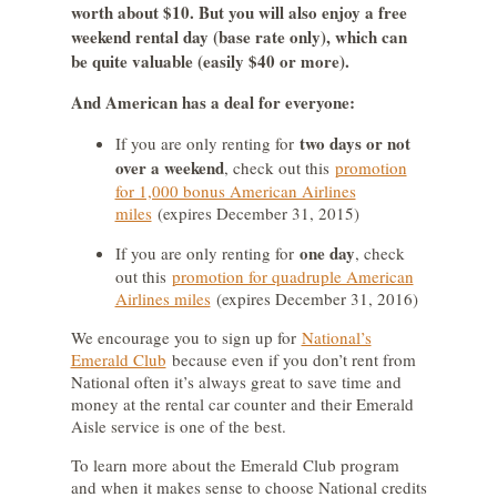
worth about $10. But you will also enjoy a free
weekend rental day (base rate only), which can
be quite valuable (easily $40 or more).
And American has a deal for everyone:
two days or not
If you are only renting for
over a weekend
, check out this
promotion
for 1,000 bonus American Airlines
miles
(expires December 31, 2015)
one day
If you are only renting for
, check
out this
promotion for quadruple American
Airlines miles
(expires December 31, 2016)
We encourage you to sign up for
National’s
Emerald Club
because even if you don’t rent from
National often it’s always great to save time and
money at the rental car counter and their Emerald
Aisle service is one of the best.
To learn more about the Emerald Club program
and when it makes sense to choose National credits