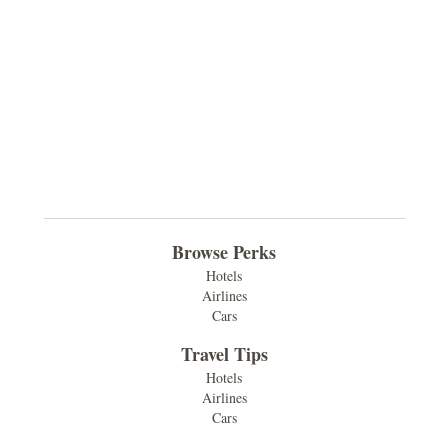
Browse Perks
Hotels
Airlines
Cars
Travel Tips
Hotels
Airlines
Cars