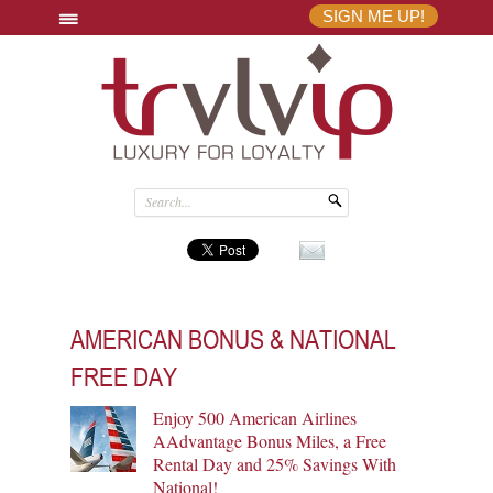
SIGN ME UP!
AMERICAN BONUS & NATIONAL
FREE DAY
Enjoy 500 American Airlines
AAdvantage Bonus Miles, a Free
Rental Day and 25% Savings With
National!