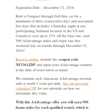
Expiration Date – December 31, 2016
Rent a Compact through Full-Size car for a
minimum of three consecutive days and maximum
five days that includes a Saturday night at any
participating National location in the US and
Canada to save up to 25% off the base rate, earn
500 AAdvantage miles and enjoy one free
weekend day on rentals through December 31,
2016!
coupon code
Reserve online
, include the
NF3361JDP
and input your AAdvantage number
at the time of reservation or rental.
We estimate each American AAdvantage rewards
mile is worth 2 cents per mile.
See our program
valuation TIP
for our rationale on how we
determine this value.
With this AAdvantage offer you will earn 500
bonus miles for each qualified rental, which is