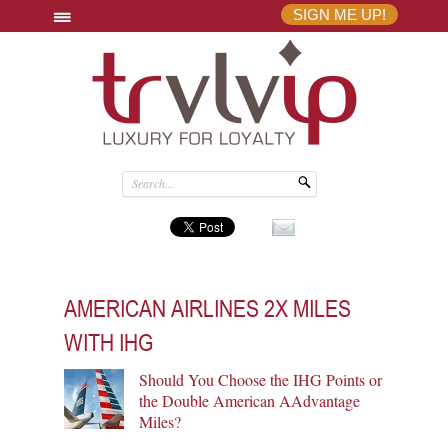
SIGN ME UP!
AMERICAN AIRLINES 2X MILES
WITH IHG
Should You Choose the IHG Points or
the Double American AAdvantage
Miles?