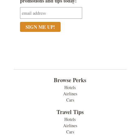
promotions and tips today!
Browse Perks
Hotels
Airlines
Cars
Travel Tips
Hotels
Airlines
Cars