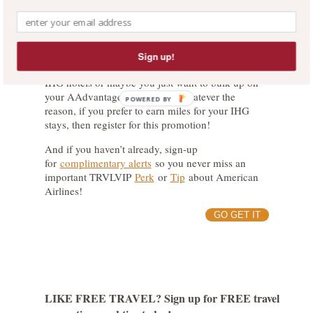
preference to miles with Delta and then
register for
the promotion
.
The Wrap-Up:
Sign up!
Maybe you’re an IHG member that rarely stays in
IHG hotels or maybe you just want to bulk up on
your AAdvantage miles stash. Whatever the
POWERED BY
reason, if you prefer to earn miles for your IHG
stays, then register for this promotion!
And if you haven’t already, sign-up
for
complimentary alerts
so you never miss an
important TRVLVIP
Perk
or
Tip
about American
Airlines!
GO GET IT
LIKE FREE TRAVEL? Sign up for FREE travel