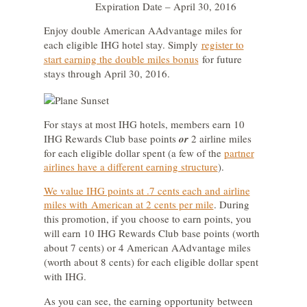
Expiration Date – April 30, 2016
Enjoy double
American AAdvantage miles
for
each eligible IHG hotel stay. Simply
register to
start earning the double miles bonus
for future
stays through April 30, 2016.
For stays at most IHG hotels, members earn 10
IHG Rewards Club base points
or
2 airline miles
for each eligible dollar spent (a few of the
partner
airlines have a different earning structure
).
We value IHG points at .7 cents each and airline
miles with American at 2 cents per mile
. During
this promotion, if you choose to earn points, you
will earn 10 IHG Rewards Club base points (worth
about 7 cents) or 4 American AAdvantage miles
(worth about 8 cents) for each eligible dollar spent
with IHG.
As you can see, the earning opportunity between