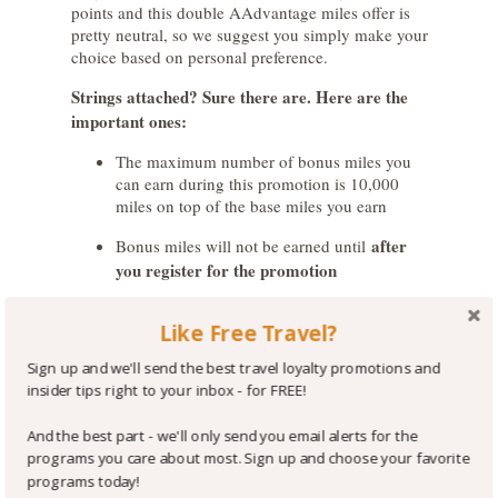
points and this double AAdvantage miles offer is
pretty neutral, so we suggest you simply make your
choice based on personal preference.
Strings attached? Sure there are. Here are the
important ones:
The maximum number of bonus miles you
can earn during this promotion is 10,000
miles on top of the base miles you earn
after
Bonus miles will not be earned until
you register for the promotion
Stays are eligible for this promotion when
Like Free Travel?
you pay a qualifying rate, which includes
most business and leisure rates but not
Sign up and we'll send the best travel loyalty promotions and
award nights or stays booked through third
insider tips right to your inbox - for FREE!
parties (e.g. Expedia, Orbitz, Priceline, etc.)
And the best part - we'll only send you email alerts for the
If you prefer to earn American AAdvantage miles
programs you care about most. Sign up and choose your favorite
and participate in this offer, you must
log into your
programs today!
IHG account
, set your IHG Rewards Club earning